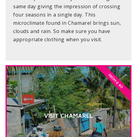
same day giving the impression of crossing
four seasons in a single day. This
microclimate found in Chamarel brings sun,
clouds and rain. So make sure you have
appropriate clothing when you visit.
FROM € 90
VISIT CHAMAREL