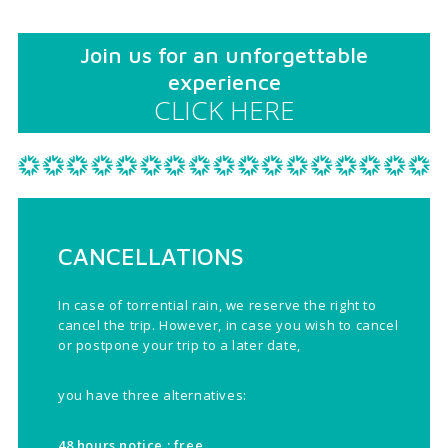
Join us for an unforgettable
experience
CLICK HERE
CANCELLATIONS
In case of torrential rain, we reserve the right to
cancel the trip. However, in case you wish to cancel
or postpone your trip to a later date,
you have three alternatives:
48 hours notice : free