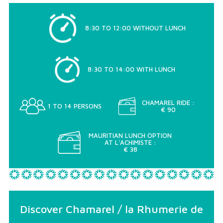
8:30 TO 12:00 WITHOUT LUNCH
8:30 TO 14:00 WITH LUNCH
CHAMAREL RIDE :
1 TO 14 PERSONS
€ 90
MAURITIAN LUNCH OPTION
AT L'ACHIMISTE :
€ 38
Discover Chamarel / la Rhumerie de