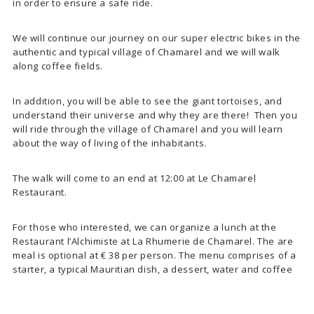
in order to ensure a safe ride.
We will continue our journey on our super electric bikes in the
authentic and typical village of Chamarel and we will walk
along coffee fields.
In addition, you will be able to see the giant tortoises, and
understand their universe and why they are there! Then you
will ride through the village of Chamarel and you will learn
about the way of living of the inhabitants.
The walk will come to an end at 12:00 at Le Chamarel
Restaurant.
For those who interested, we can organize a lunch at the
Restaurant l’Alchimiste at La Rhumerie de Chamarel. The are
meal is optional at € 38 per person. The menu comprises of a
starter, a typical Mauritian dish, a dessert, water and coffee