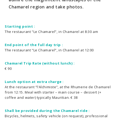
Chamarel region and take photos.
Starting point :
The restaurant “Le Chamarel”, in Chamarel at 8:30 am
End point of the full day trip :
The restaurant “Le Chamarel”, in Chamarel at 12:00
Chamarel Trip Rate (without lunch) :
€ 90
Lunch option at extra charge :
At the restaurant “l’Alchimiste”, at the Rhumerie de Chamarel
from 12:15. Meal with starter – main course – dessert (+
coffee and water) typically Mauritian. € 38
Shall be provided during the Chamarel ride :
Bicycles, helmets, safety vehicle (on request), professional