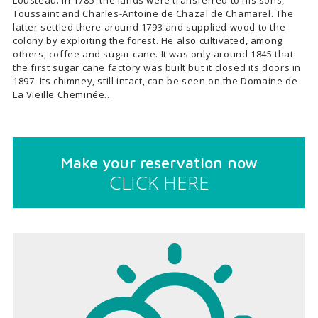
Lousteau. In 1785 the lands were transferred to his sons,
Toussaint and Charles-Antoine de Chazal de Chamarel. The
latter settled there around 1793 and supplied wood to the
colony by exploiting the forest. He also cultivated, among
others, coffee and sugar cane. It was only around 1845 that
the first sugar cane factory was built but it closed its doors in
1897. Its chimney, still intact, can be seen on the Domaine de
La Vieille Cheminée…
Make your reservation now
CLICK HERE