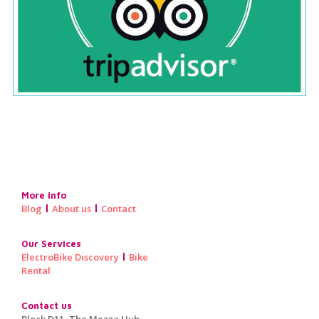
More info
Blog
About us
Contact
Our Services
ElectroBike Discovery
Bike
Rental
Contact us
Block D11, The Mezza Hub,