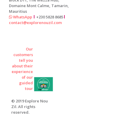
Domaine Mont Calme, Tamarin,
Mauritius
WhatsApp
+230 5828 8685
contact@explorenouzil.com
Our
customers
tell you
about their
experience
of our
guided
tour
© 2019 Explore Nou
Zil. All rights
reserved.