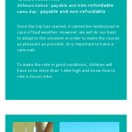
non-refundable
24 hours notice : payable and
: payable and
non-refundable
same day
Once the trip has started, it cannot be reimbursed in
case of bad weather. However, we will do our best
to adapt to the situation in order to make the course
as pleasant as possible. (It is important to have a
raincoat).
To make the ride in good conditions, children will
have to be more than 1.44m high and know how to
ride a classic bike.