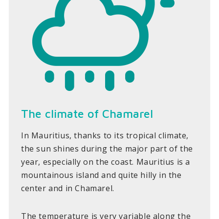
The climate of Chamarel
In Mauritius, thanks to its tropical climate,
the sun shines during the major part of the
year, especially on the coast. Mauritius is a
mountainous island and quite hilly in the
center and in Chamarel.
The temperature is very variable along the