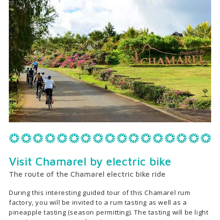
Visit Chamarel by electric bike
The route of the Chamarel electric bike ride
During this interesting guided tour of this Chamarel rum
factory, you will be invited to a rum tasting as well as a
pineapple tasting (season permitting). The tasting will be light