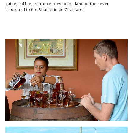
guide, coffee, entrance fees to the land of the seven
colorsand to the Rhumerie de Chamarel.