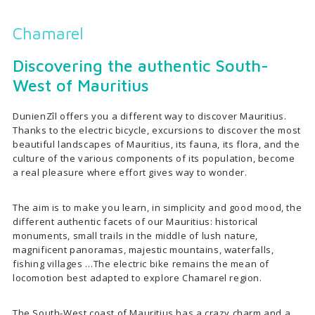
Chamarel
Discovering the authentic South-
West of Mauritius
DunienZîl offers you a different way to discover Mauritius.
Thanks to the electric bicycle, excursions to discover the most
beautiful landscapes of Mauritius, its fauna, its flora, and the
culture of the various components of its population, become
a real pleasure where effort gives way to wonder.
The aim is to make you learn, in simplicity and good mood, the
different authentic facets of our Mauritius: historical
monuments, small trails in the middle of lush nature,
magnificent panoramas, majestic mountains, waterfalls,
fishing villages …The electric bike remains the mean of
locomotion best adapted to explore Chamarel region.
The South-West coast of Mauritius has a crazy charm and a