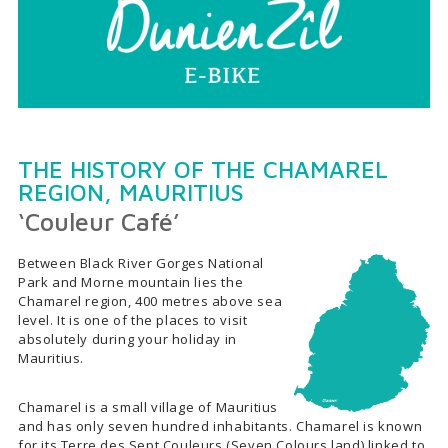
THE HISTORY OF THE CHAMAREL
REGION, MAURITIUS
‘Couleur Café’
Between Black River Gorges National
Park and Morne mountain lies the
Chamarel region, 400 metres above sea
level. It is one of the places to visit
absolutely during your holiday in
Mauritius.
Chamarel is a small village of Mauritius
and has only seven hundred inhabitants. Chamarel is known
for its Terre des Sept Couleurs (Seven Colours land) linked to