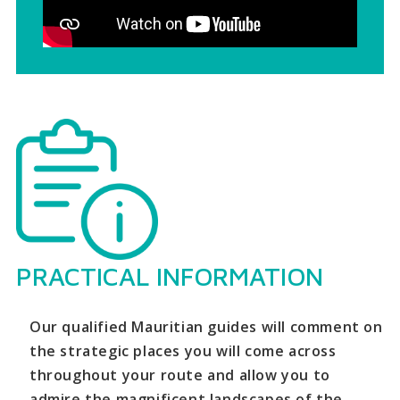
PRACTICAL INFORMATION
Our qualified Mauritian guides will comment on
the strategic places you will come across
throughout your route and allow you to
admire the magnificent landscapes of the