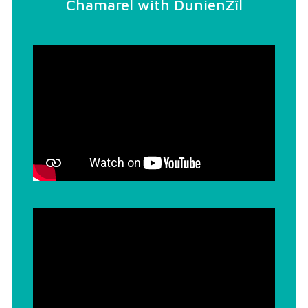
Chamarel with DunienZîl