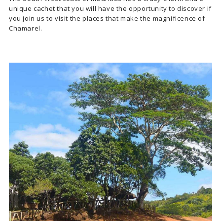
unique cachet that you will have the opportunity to discover if
you join us to visit the places that make the magnificence of
Chamarel.