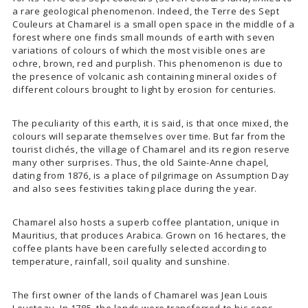
a rare geological phenomenon. Indeed, the Terre des Sept
Couleurs at Chamarel is a small open space in the middle of a
forest where one finds small mounds of earth with seven
variations of colours of which the most visible ones are
ochre, brown, red and purplish. This phenomenon is due to
the presence of volcanic ash containing mineral oxides of
different colours brought to light by erosion for centuries.
The peculiarity of this earth, it is said, is that once mixed, the
colours will separate themselves over time. But far from the
tourist clichés, the village of Chamarel and its region reserve
many other surprises. Thus, the old Sainte-Anne chapel,
dating from 1876, is a place of pilgrimage on Assumption Day
and also sees festivities taking place during the year.
Chamarel also hosts a superb coffee plantation, unique in
Mauritius, that produces Arabica. Grown on 16 hectares, the
coffee plants have been carefully selected according to
temperature, rainfall, soil quality and sunshine.
The first owner of the lands of Chamarel was Jean Louis