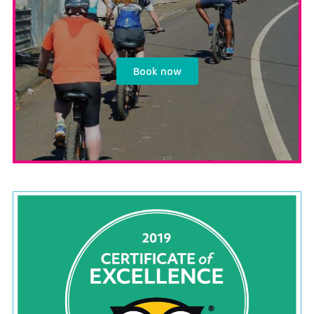
Book now