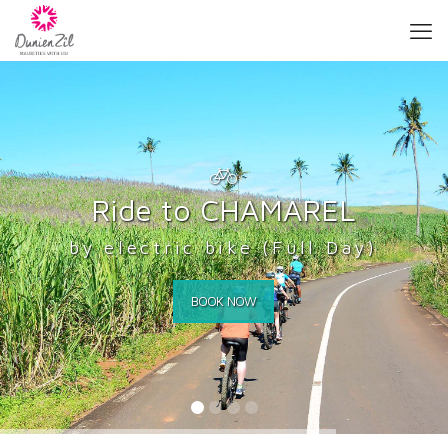
R
i
d
e
t
o
C
H
A
M
A
R
E
L
by electric bike (Full Day)
BOOK NOW