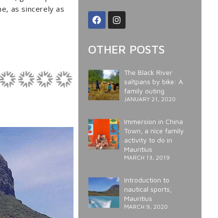
ne, as sincerely as
OTHER POSTS
The Black River
saltpans by bike: A
family outing
JANUARY 21, 2020
Immersion in China
Town, a nice family
activity to do in
Mauritius
MARCH 13, 2019
Introduction to
nautical sports,
Mauritius
MARCH 9, 2020