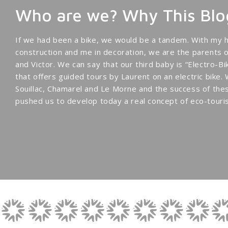
Who are we? Why This Blo
If we had been a bike, we would be a tandem. With my h
construction and me in decoration, we are the parents 
and Victor. We can say that our third baby is “Electro-
that offers guided tours by Laurent on an electric bike.
Souillac, Chamarel and Le Morne and the success of thes
pushed us to develop today a real concept of eco-touris