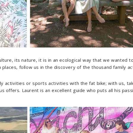
ulture, its nature, it is in an ecological way that we wanted 
aces, follow us in the discovery of the thousand family acti
ily activities or sports activities with the fat bike; with us, 
s offers. Laurent is an excellent guide who puts all his pass