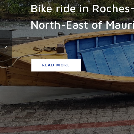
Bike ride in Roches
North-East of Mauri
READ MORE