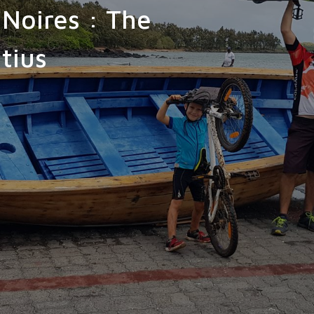
-Noires : The
tius