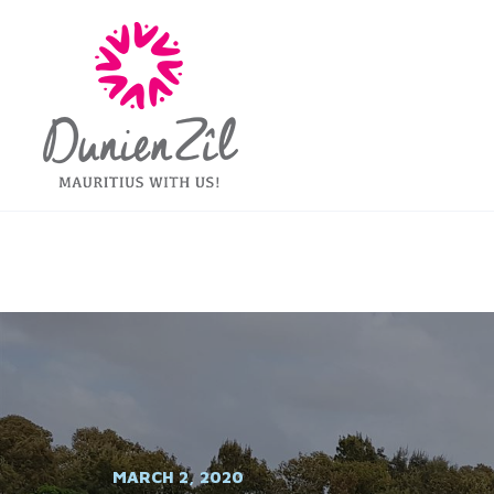
MARCH 2, 2020