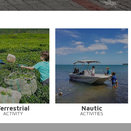
errestrial
Nautic
ACTIVITY
ACTIVITIES