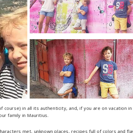
ourse) in all its authenticity, and, if you are on vacation in
ur family in Mauritius.
characters met, unknown places, recipes full of colors and fl