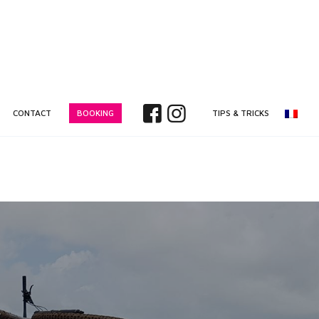
CONTACT
BOOKING
TIPS & TRICKS