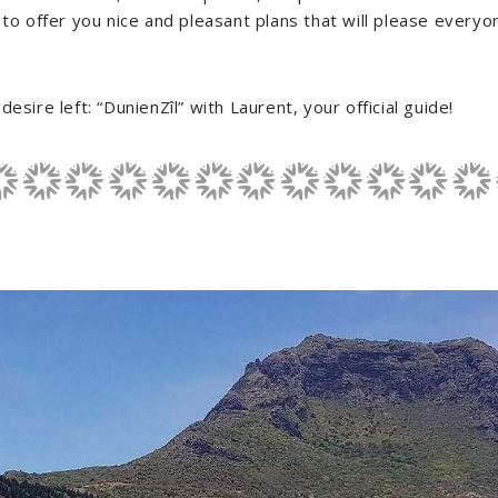
 to offer you nice and pleasant plans that will please everyo
esire left: “DunienZîl” with Laurent, your official guide!