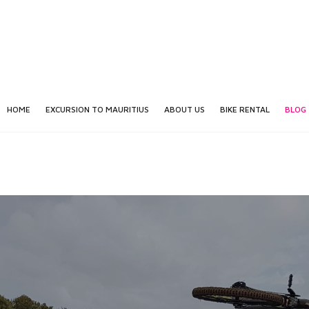
HOME
EXCURSION TO MAURITIUS
ABOUT US
BIKE RENTAL
BLOG