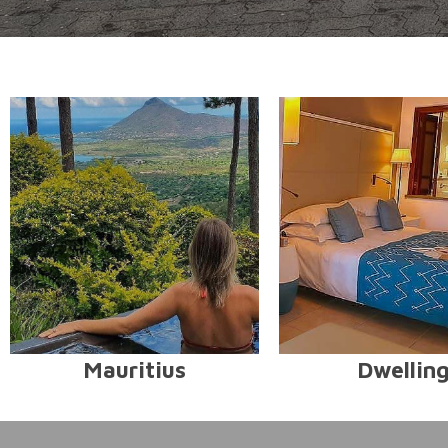
Mauritius
Dwellin