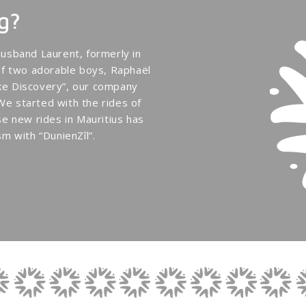
g?
usband Laurent, formerly in
of two adorable boys, Raphaël
Bike Discovery”, our company
 We started with the rides of
e new rides in Mauritius has
m with “DunienZîl”.