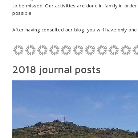
to be missed. Our activities are done in family in order
possible.
After having consulted our blog, you will have only one d
2018 journal posts