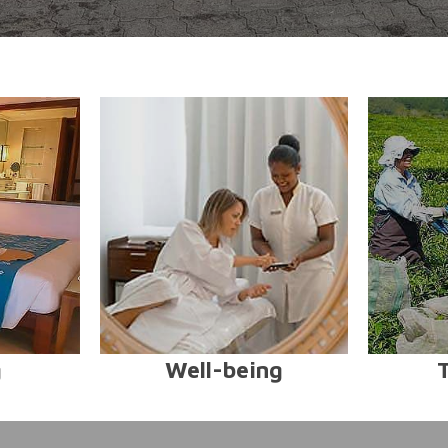
g
Well-being
T