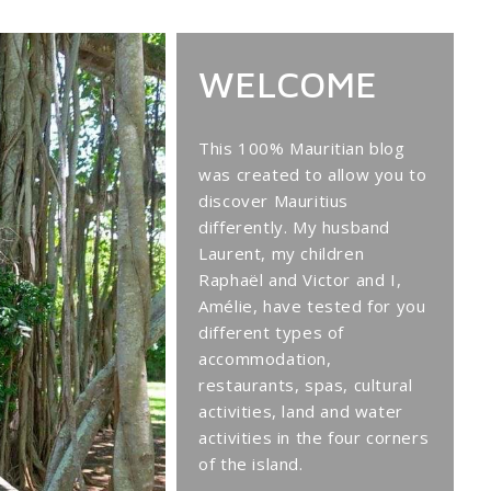
WELCOME
This 100% Mauritian blog
was created to allow you to
discover Mauritius
differently. My husband
Laurent, my children
Raphaël and Victor and I,
Amélie, have tested for you
different types of
accommodation,
restaurants, spas, cultural
activities, land and water
activities in the four corners
of the island.