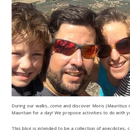
During our walks, come and discover Moris (Mauritius of c
Mauritian for a day! We propose activities to do with yo
This blog is intended to be a collection of anecdotes, 