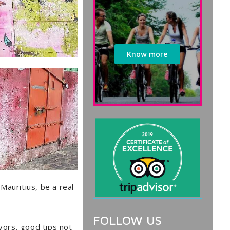
Know more
 Mauritius, be a real
FOLLOW US
avors, good tips not