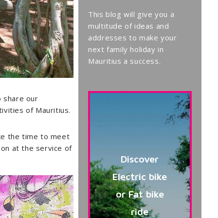
This blog will give you a
multitude of ideas and
addresses to make your
next family holiday in
Mauritius a success.
to share our
vities of Mauritius.
take the time to meet
ion at the service of
Discover
Electric bike
or Fat bike
ride