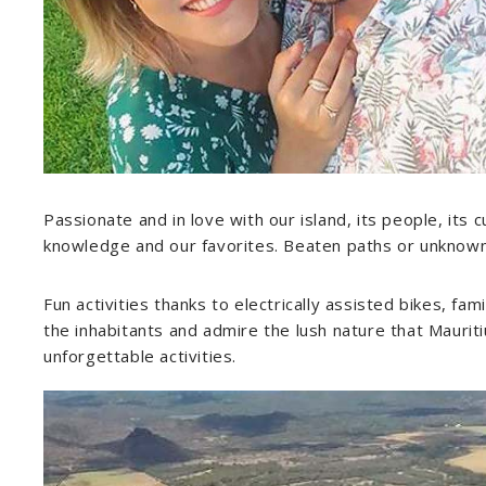
Passionate and in love with our island, its people, its c
knowledge and our favorites. Beaten paths or unknown pl
Fun activities thanks to electrically assisted bikes, fam
the inhabitants and admire the lush nature that Mauritiu
unforgettable activities.