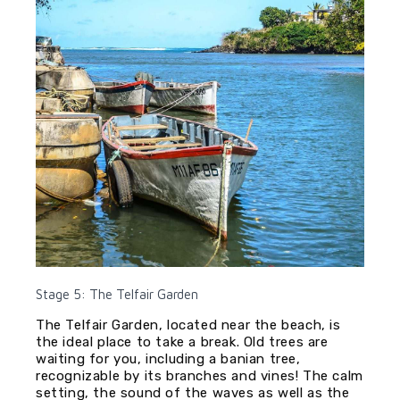
Stage 5: The Telfair Garden
The Telfair Garden, located near the beach, is
the ideal place to take a break. Old trees are
waiting for you, including a banian tree,
recognizable by its branches and vines! The calm
setting, the sound of the waves as well as the