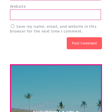
Website
Save my name, email, and website in this
browser for the next time I comment.
Alternative: