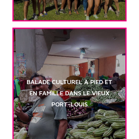
BALADE CULTUREL À PIED ET
EN FAMILLE DANS LE VIEUX
PORT-LOUIS