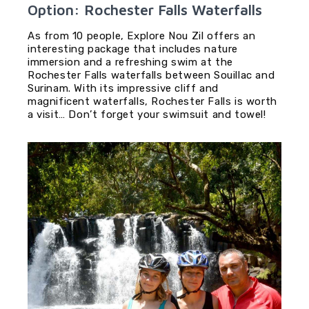
Option: Rochester Falls Waterfalls
As from 10 people, Explore Nou Zil offers an
interesting package that includes nature
immersion and a refreshing swim at the
Rochester Falls waterfalls between Souillac and
Surinam. With its impressive cliff and
magnificent waterfalls, Rochester Falls is worth
a visit… Don’t forget your swimsuit and towel!