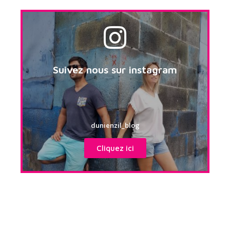
Suivez nous sur instagram
dunienzil_blog
Cliquez ici