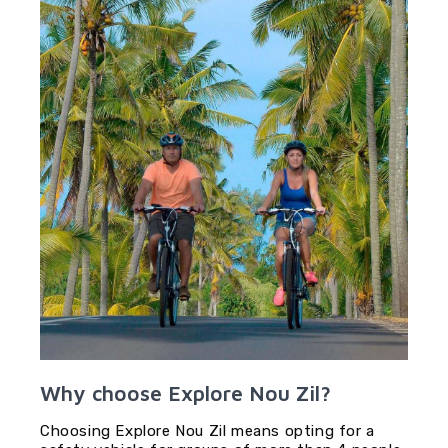
Why choose Explore Nou Zil?
Choosing Explore Nou Zil means opting for a