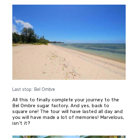
Last stop: Bel Ombre
All this to finally complete your journey to the
Bel Ombre sugar factory. And yes, back to
square one! The tour will have lasted all day and
you will have made a lot of memories! Marvelous,
isn’t it?