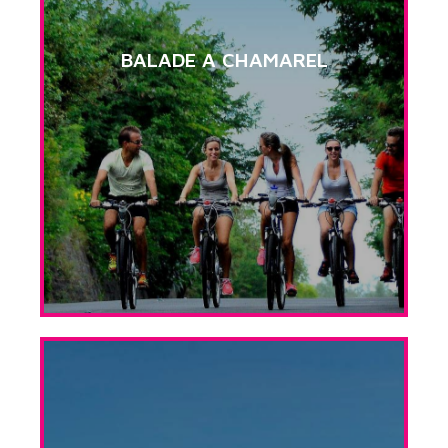
BALADE A CHAMAREL