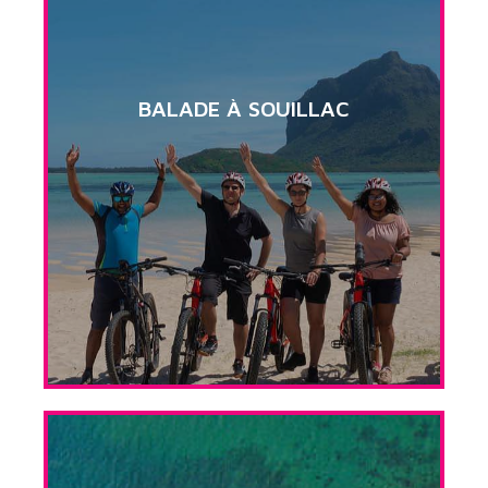
BALADE À SOUILLAC