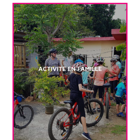
ACTIVITE EN FAMILLE