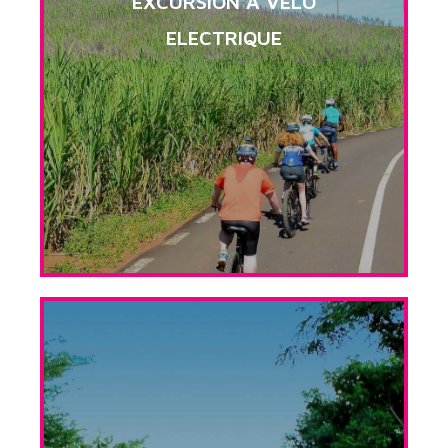
EXCURSION A VELO
ELECTRIQUE