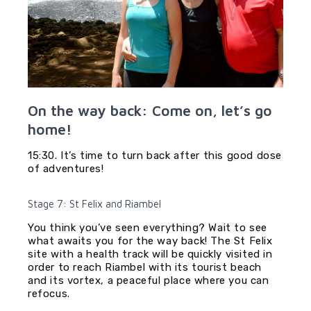
On the way back: Come on, let’s go
home!
15:30. It’s time to turn back after this good dose
of adventures!
Stage 7: St Felix and Riambel
You think you’ve seen everything? Wait to see
what awaits you for the way back! The St Felix
site with a health track will be quickly visited in
order to reach Riambel with its tourist beach
and its vortex, a peaceful place where you can
refocus.