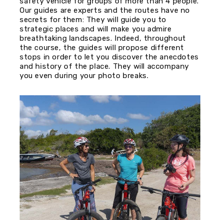
safety vehicle for groups of more than 4 people.
Our guides are experts and the routes have no
secrets for them: They will guide you to
strategic places and will make you admire
breathtaking landscapes. Indeed, throughout
the course, the guides will propose different
stops in order to let you discover the anecdotes
and history of the place. They will accompany
you even during your photo breaks.