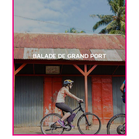
BALADE DE GRAND PORT