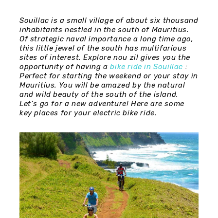
Souillac is a small village of about six thousand
inhabitants nestled in the south of Mauritius.
Of strategic naval importance a long time ago,
this little jewel of the south has multifarious
sites of interest. Explore nou zil gives you the
opportunity of having a
bike ride in Souillac
:
Perfect for starting the weekend or your stay in
Mauritius. You will be amazed by the natural
and wild beauty of the south of the island.
Let’s go for a new adventure! Here are some
key places for your electric bike ride.