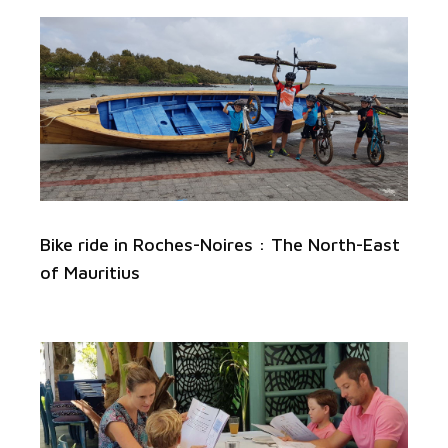
Bike ride in Roches-Noires : The North-East
of Mauritius