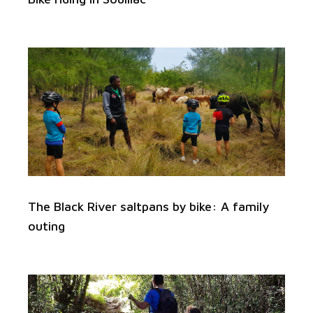
The Black River saltpans by bike: A family
outing