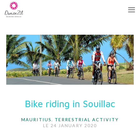
Bike riding in Souillac
MAURITIUS
,
TERRESTRIAL ACTIVITY
LE
24 JANUARY 2020