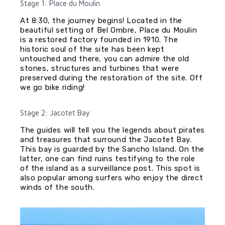
Stage 1: Place du Moulin
At 8:30, the journey begins! Located in the
beautiful setting of Bel Ombre, Place du Moulin
is a restored factory founded in 1910. The
historic soul of the site has been kept
untouched and there, you can admire the old
stones, structures and turbines that were
preserved during the restoration of the site. Off
we go bike riding!
Stage 2: Jacotet Bay
The guides will tell you the legends about pirates
and treasures that surround the Jacotet Bay.
This bay is guarded by the Sancho Island. On the
latter, one can find ruins testifying to the role
of the island as a surveillance post. This spot is
also popular among surfers who enjoy the direct
winds of the south.