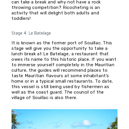
can take a break and why not have a rock
throwing competition? Ricocheting is an
activity that will delight both adults and
toddlers!
Stage 4: Le Batelage
It is known as the former port of Souillac. This
stage will give you the opportunity to take a
lunch break at Le Batelage, a restaurant that
owes its name to this historic place. If you want
to immerse yourself completely in the Mauritian
culture, the guides will recommend places to
taste Mauritian flavours at some inhabitant’s
home or in a typical small restaurants. To date,
this vessel is still being used by fishermen as
well as the coast guard. The council of the
village of Souillac is also there.