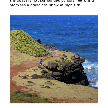
the coast is not surrounded by coral reefs and
promises a grandiose show at high tide.