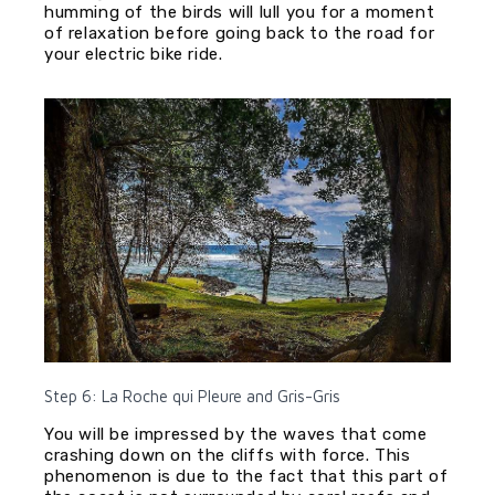
humming of the birds will lull you for a moment
of relaxation before going back to the road for
your electric bike ride.
Step 6: La Roche qui Pleure and Gris-Gris
You will be impressed by the waves that come
crashing down on the cliffs with force. This
phenomenon is due to the fact that this part of