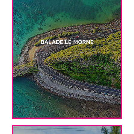
BALADE LE MORNE