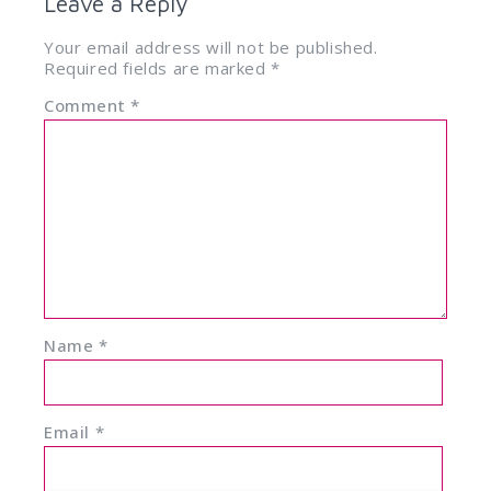
Leave a Reply
Your email address will not be published.
Required fields are marked
*
Comment
*
Name
*
Email
*