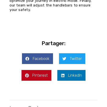
optimize your journey in electric mode. Finally,
our team will adjust the handlebars to ensure
your safety.
Partager:
Facebook
Twitter
Pinterest
LinkedIn