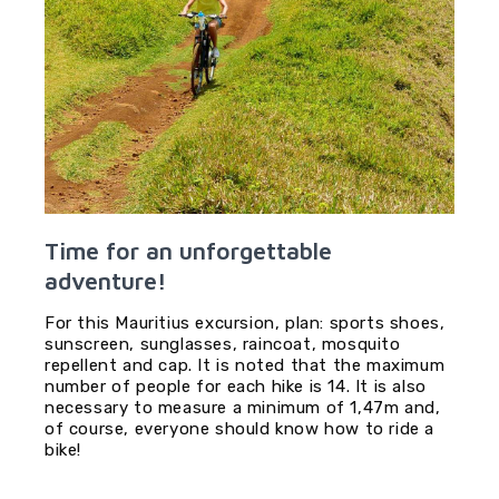
Time for an unforgettable
adventure!
For this Mauritius excursion, plan: sports shoes,
sunscreen, sunglasses, raincoat, mosquito
repellent and cap. It is noted that the maximum
number of people for each hike is 14. It is also
necessary to measure a minimum of 1,47m and,
of course, everyone should know how to ride a
bike!