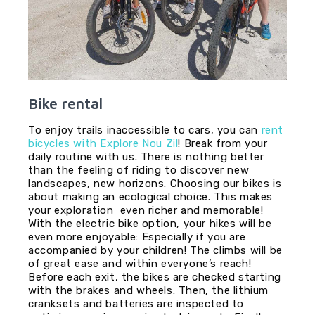
Bike rental
To enjoy trails inaccessible to cars, you can
rent
bicycles with Explore Nou Zil
! Break from your
daily routine with us. There is nothing better
than the feeling of riding to discover new
landscapes, new horizons. Choosing our bikes is
about making an ecological choice. This makes
your exploration even richer and memorable!
With the electric bike option, your hikes will be
even more enjoyable: Especially if you are
accompanied by your children! The climbs will be
of great ease and within everyone’s reach!
Before each exit, the bikes are checked starting
with the brakes and wheels. Then, the lithium
cranksets and batteries are inspected to