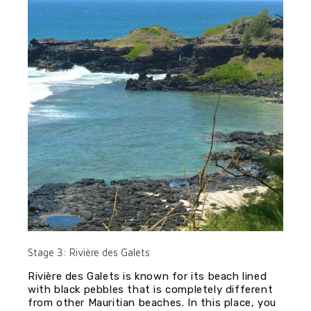
Stage 3: Rivière des Galets
Rivière des Galets is known for its beach lined
with black pebbles that is completely different
from other Mauritian beaches. In this place, you