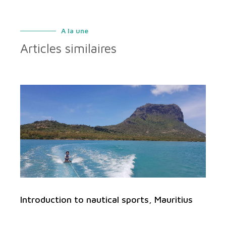
A la une
Articles similaires
Introduction to nautical sports, Mauritius