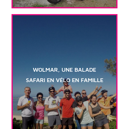
WOLMAR, UNE BALADE
SAFARI EN VÉLO EN FAMILLE