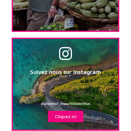
Suivez nous sur instagram
dunienzil_mauritiuswithus
Cliquez ici