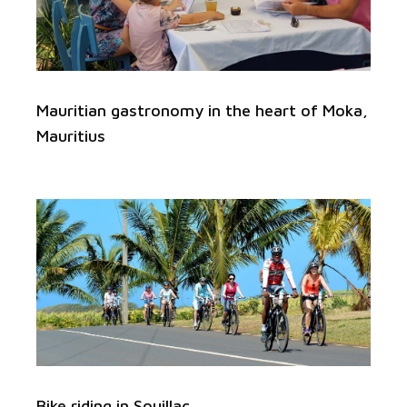
Mauritian gastronomy in the heart of Moka,
Mauritius
Bike riding in Souillac